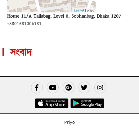
Leaflet
| priyo
House 11/A Tallabag, Level 0, Sobhanbag, Dhaka 1207
+8801681006181
সংবাদ
Priyo