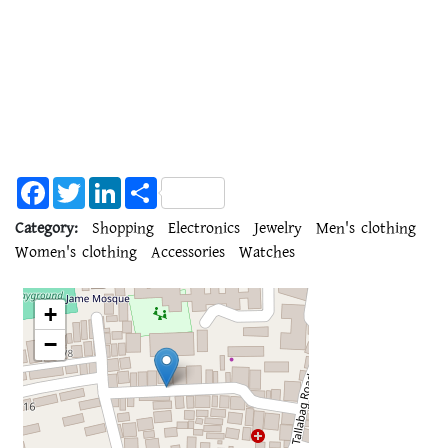
Facebook
Twitter
LinkedIn
Share
Category:
Shopping
Electronics
Jewelry
Men's clothing
Women's clothing
Accessories
Watches
+
−