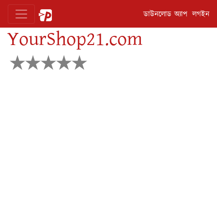
ডাউনলোড অ্যাপ
লগইন
YourShop21.com