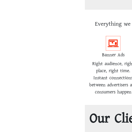
Everything we 
Banner Ads
Right audience, rig
place, right time.
Instant connection
between advertisers 
consumers happen
Our Cli