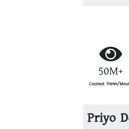
50M+
Content Views/Mon
Priyo D