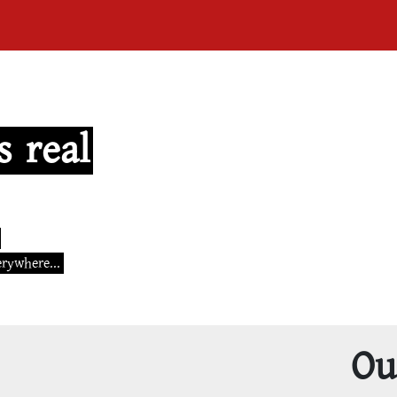
s real
erywhere...
Ou