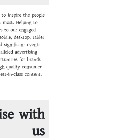
 to inspire the people
t most. Helping to
s to our engaged
bile, desktop, tablet
d significant events
alleled advertising
rtunities for brands
igh-quality consumer
st-in-class content.
ise with
us