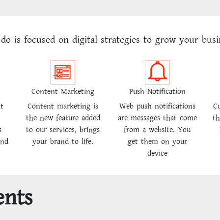
do is focused on digital strategies to grow your busi
Content Marketing
Push Notification
ht
Content marketing is
Web push notifications
Cu
the new feature added
are messages that come
th
s
to our services, brings
from a website. You
and
your brand to life.
get them on your
device
ents