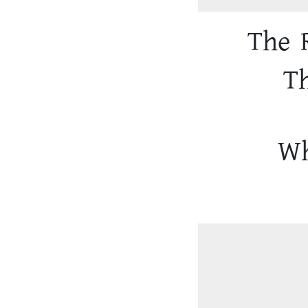
The 
T
Wh