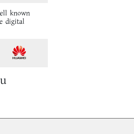
well known
e digital
ou