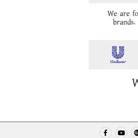
We are fo
brands. 
W