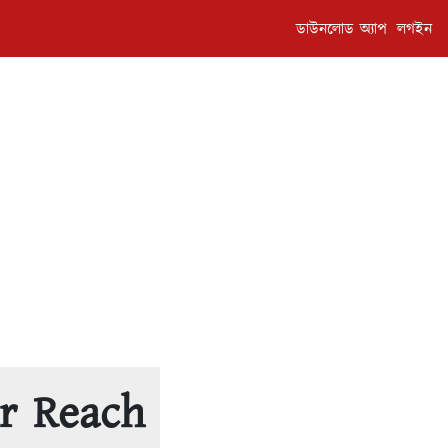
ডাউনলোড অ্যাপ
লগইন
r Reach