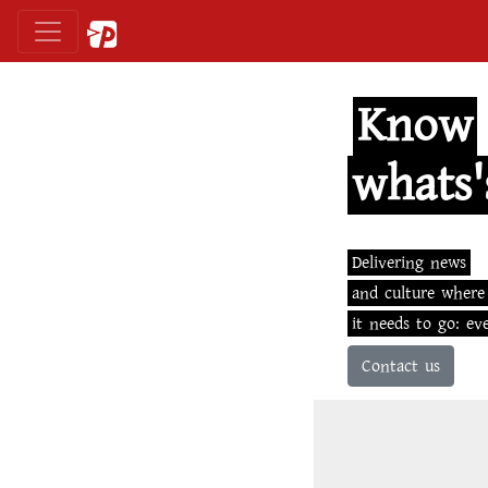
Know
whats'
Delivering news
and culture where
it needs to go: ev
Contact us