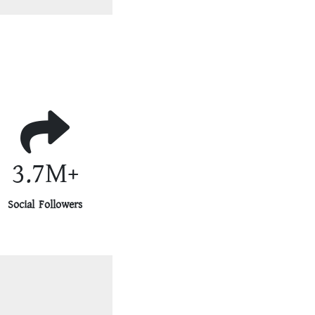
3.7M+
Social Followers