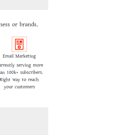
ness or brands.
Email Marketing
rrently serving more
an 100k+ subscribers.
Right way to reach
your customers