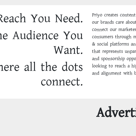
Reach You Need.
Priyo creates content
our brands care abou
connect our marketer
he Audience You
consumers through mo
& social platforms an
Want.
that represents unpar
and sponsorship oppo
ere all the dots
looking to reach a h
and alignment with be
connect.
Advert