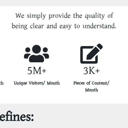
We simply provide the quality of
being clear and easy to understand.
5M+
3K+
th
Unique Visitors/ Month
Pieces of Content/
Month
efines: