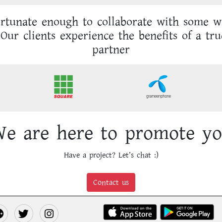
rtunate enough to collaborate with some 
Our clients experience the benefits of a tru
partner
e are here to promote y
Have a project? Let’s chat :)
Contact us