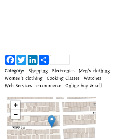
Facebook
Twitter
LinkedIn
Share
Category:
Shopping
Electronics
Men's clothing
Women's clothing
Cooking Classes
Watches
Web Services
e-commerce
Online buy & sell
+
−