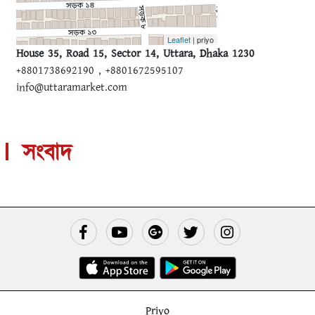
Leaflet
| priyo
House 35, Road 15, Sector 14, Uttara, Dhaka 1230
+8801738692190 , +8801672595107
info@uttaramarket.com
সংবাদ
Priyo