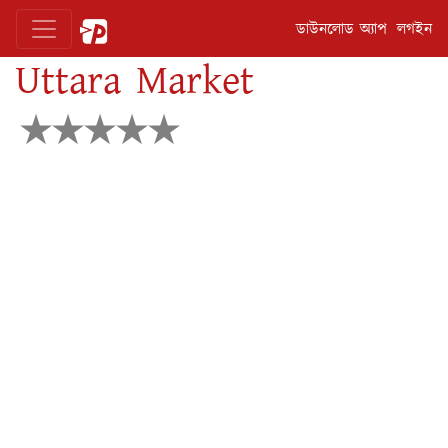
ডাউনলোড অ্যাপ
লগইন
Uttara Market