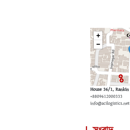
+
−
House 36/1, Rankin 
+8809612000333
info@acilogistics.net