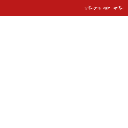
ডাউনলোড অ্যাপ
লগইন