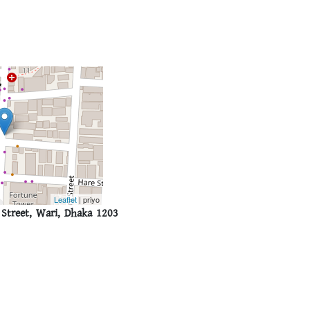
Leaflet
| priyo
Street, Wari, Dhaka 1203