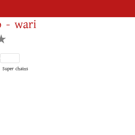
 - wari
dIn
Share
Super chains