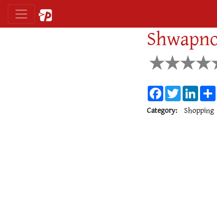
Shwapno
Facebook
Twitter
Linke
Category:
Shopping