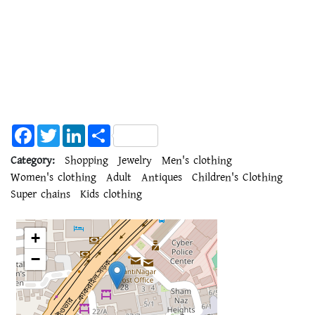
Facebook
Twitter
LinkedIn
Share
Category:
Shopping
Jewelry
Men's clothing
Women's clothing
Adult
Antiques
Children's Clothing
Super chains
Kids clothing
+
−