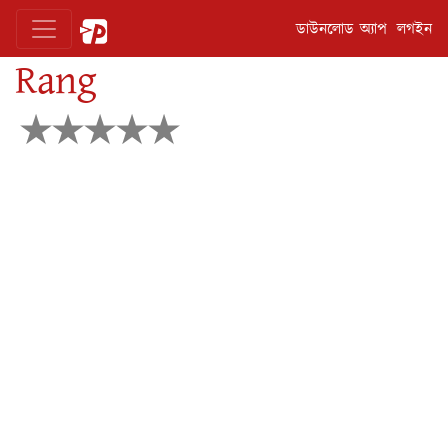
ডাউনলোড অ্যাপ
লগইন
Rang