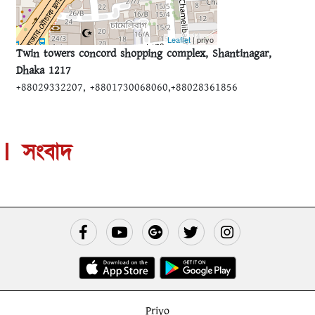
Leaflet
| priyo
Twin towers concord shopping complex, Shantinagar,
Dhaka 1217
+88029332207, +8801730068060,+88028361856
সংবাদ
Priyo