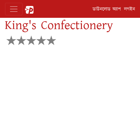
ডাউনলোড অ্যাপ
লগইন
King's Confectionery