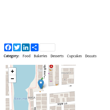
Facebook
Twitter
LinkedIn
Share
Category:
Food
Bakeries
Desserts
Cupcakes
Donuts
+
−