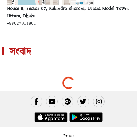
Leaflet
| priyo
House 8, Sector 07, Rabindra Shoroni, Uttara Model Town,
Uttara, Dhaka
+88027911801
সংবাদ
Priyo