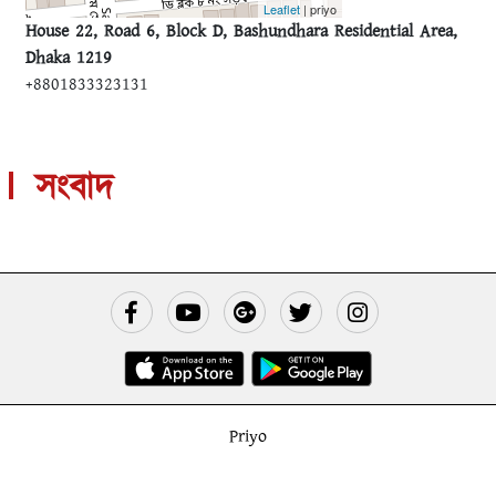
Leaflet
| priyo
House 22, Road 6, Block D, Bashundhara Residential Area,
Dhaka 1219
+8801833323131
সংবাদ
Priyo