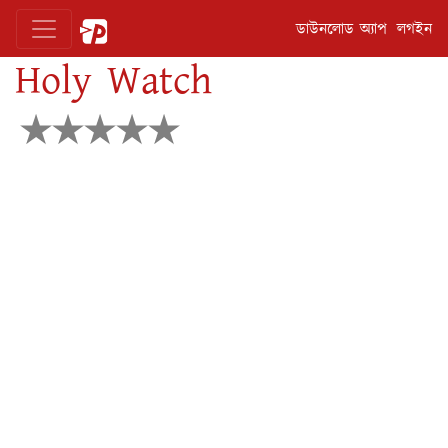
ডাউনলোড অ্যাপ
লগইন
Holy Watch