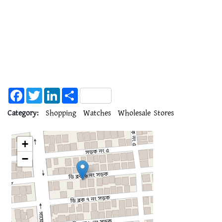
Facebook
Twitter
LinkedIn
Share
Category:
Shopping
Watches
Wholesale Stores
+
−