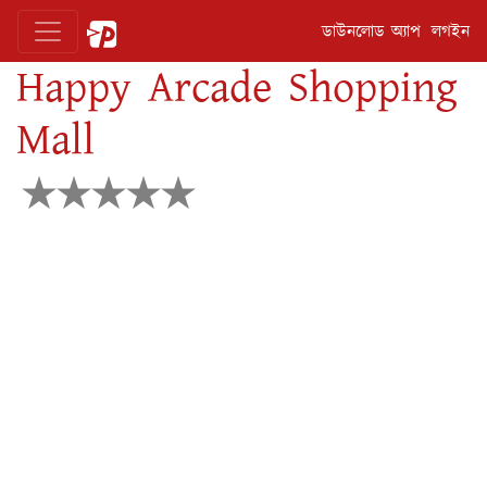
ডাউনলোড অ্যাপ
লগইন
Happy Arcade Shopping
Mall