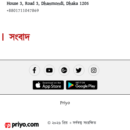
House 3, Road 3, Dhanmondi, Dhaka 1205
+8801711047869
সংবাদ
Priyo
© ২০২৬ প্রিয় ॥ সর্বস্বত্ব সংরক্ষিত