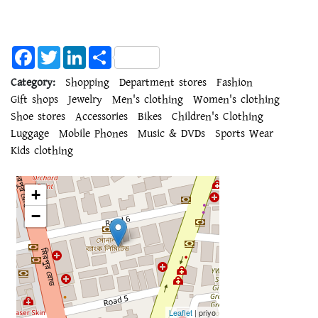
Facebook
Twitter
LinkedIn
Share
Category:
Shopping
Department stores
Fashion
Gift shops
Jewelry
Men's clothing
Women's clothing
Shoe stores
Accessories
Bikes
Children's Clothing
Luggage
Mobile Phones
Music & DVDs
Sports Wear
Kids clothing
+
−
Leaflet
| priyo