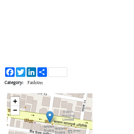
Facebook
Twitter
LinkedIn
Share
Category:
Fashion
+
−