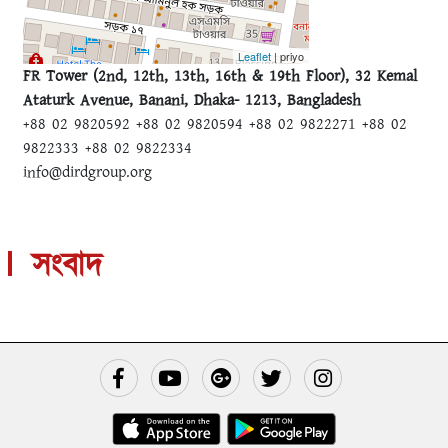
Leaflet
| priyo
FR Tower (2nd, 12th, 13th, 16th & 19th Floor), 32 Kemal
Ataturk Avenue, Banani, Dhaka- 1213, Bangladesh
+88 02 9820592 +88 02 9820594 +88 02 9822271 +88 02
9822333 +88 02 9822334
info@dirdgroup.org
সংবাদ