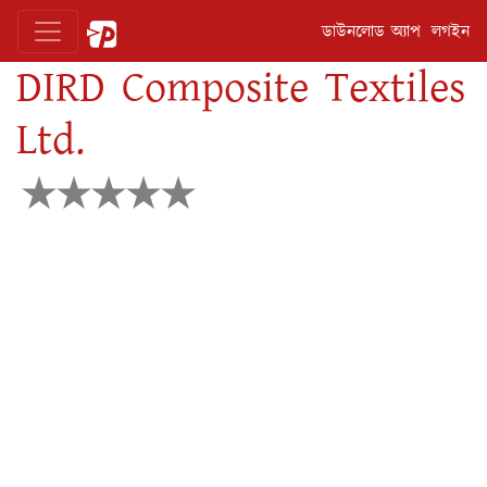
ডাউনলোড অ্যাপ
লগইন
DIRD Composite Textiles
Ltd.