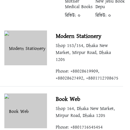
Mother
New Jebu Book
Medical Books
Depu
রিভিউ:
০
রিভিউ:
০
Modern Stationery
Shop 153/154, Dhaka New
Market, Mirpur Road, Dhaka
1205
Phone: +88028619909,
+88028627492, +8801712708675
Book Web
Shop 164, Dhaka New Market,
Mirpur Road, Dhaka 1205
Phone: +8801716545454