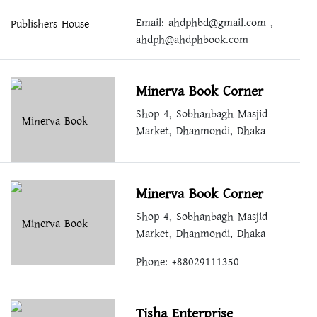
Email:
ahdphbd@gmail.com
,
ahdph@ahdphbook.com
Minerva Book Corner
Shop 4, Sobhanbagh Masjid
Market, Dhanmondi, Dhaka
Minerva Book Corner
Shop 4, Sobhanbagh Masjid
Market, Dhanmondi, Dhaka
Phone: +88029111350
Tisha Enterprise