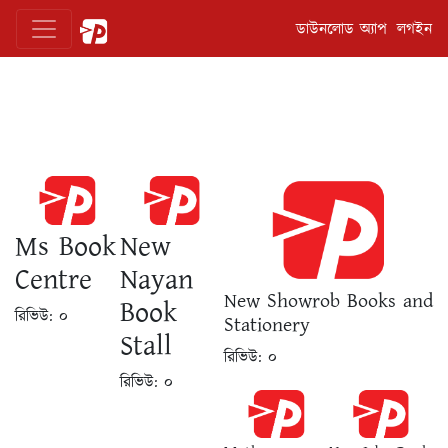
ডাউনলোড অ্যাপ
লগইন
Ms Book
New
Centre
Nayan
New Showrob Books and
Book
রিভিউ:
০
Stationery
Stall
রিভিউ:
০
রিভিউ:
০