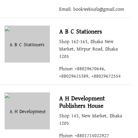
Email:
bookwebinfo@gmail.com
A B C Stationers
Shop 162-163, Dhaka New
Market, Mirpur Road, Dhaka
1205
Phone: +88029670646,
+88029615389, +88029672554
A H Development
Publishers House
Shop 143, New Market, Dhaka
1205
Phone: +8801715022927