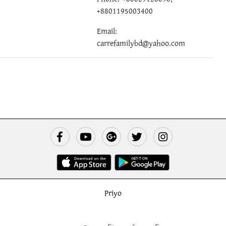
+8801195003400
Email:
carrefamilybd@yahoo.com
Priyo