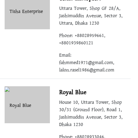
Uttara Tower, Shop GF 28/A,
Jashimuddin Avenue, Sector 3,
Uttara, Dhaka 1230
Phone: +88028959661,
+8801939860121
Email:
fahmmed1971@gmail.com
,
lalon.rasel1986@gmail.com
Royal Blue
House 10, Uttara Tower, Shop
30/31 (Ground Floor), Road 1,
Jashimuddin Avenue, Sector 3,
Dhaka 1230
Phone: +88028933046,