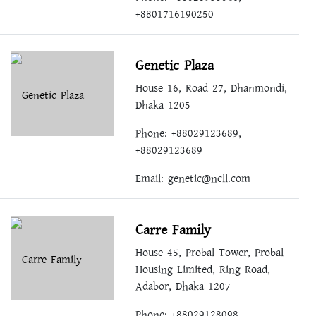
+8801716190250
Genetic Plaza
House 16, Road 27, Dhanmondi,
Dhaka 1205
Phone: +88029123689,
+88029123689
Email:
genetic@ncll.com
Carre Family
House 45, Probal Tower, Probal
Housing Limited, Ring Road,
Adabor, Dhaka 1207
Phone: +88029128098,