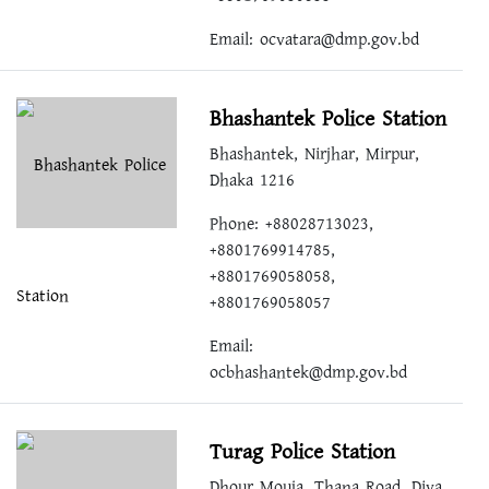
Email:
ocvatara@dmp.gov.bd
Bhashantek Police Station
Bhashantek, Nirjhar, Mirpur,
Dhaka 1216
Phone: +88028713023,
+8801769914785,
+8801769058058,
+8801769058057
Email:
ocbhashantek@dmp.gov.bd
Turag Police Station
Dhour Mouja, Thana Road, Diya