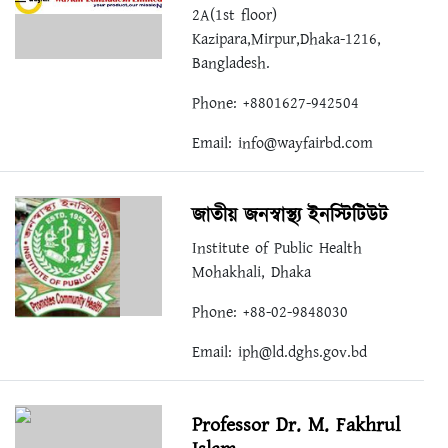
2A(1st floor)
Kazipara,Mirpur,Dhaka-1216,
Bangladesh.
Phone: +8801627-942504​⁠​
Email:
info@wayfairbd.com
জাতীয় জনস্বাস্থ্য ইনস্টিটিউট
Institute of Public Health
Mohakhali, Dhaka
Phone: +88-02-9848030
Email:
iph@ld.dghs.gov.bd
Professor Dr. M. Fakhrul