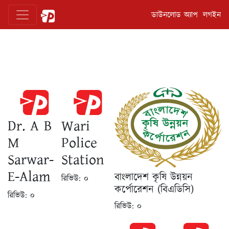
ডাউনলোড অ্যাপ
লগইন
Dr. A B
Wari
M
Police
Sarwar-
Station
E-Alam
বাংলাদেশ কৃষি উন্নয়ন
রিভিউ:
০
কর্পোরেশন (বিএডিসি)
রিভিউ:
০
রিভিউ:
০