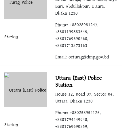
Bari, Abdullahpur, Uttara,
Dhaka 1230
Phone: +88028981247,
+8801199883645,
+8801769690260,
+8801713373163
Email:
octurag@dmp.gov.bd
Uttara (East) Police
Station
House 12, Road 07, Sector 04,
Uttara, Dhaka 1230
Phone: +880258954126,
+8801794449948,
+8801769690259,