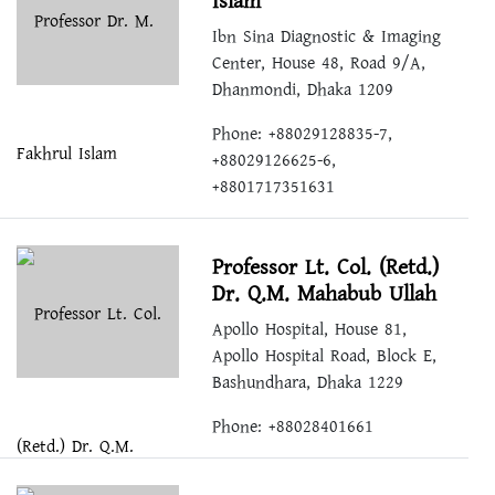
Islam
Ibn Sina Diagnostic & Imaging
Center, House 48, Road 9/A,
Dhanmondi, Dhaka 1209
Phone: +88029128835-7,
+88029126625-6,
+8801717351631
Professor Lt. Col. (Retd.)
Dr. Q.M. Mahabub Ullah
Apollo Hospital, House 81,
Apollo Hospital Road, Block E,
Bashundhara, Dhaka 1229
Phone: +88028401661