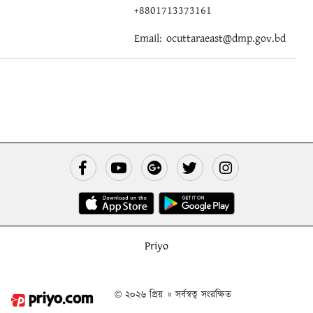
+8801713373161
Email:
ocuttaraeast@dmp.gov.bd
Priyo
© ২০২৬ প্রিয় ॥ সর্বস্বত্ব সংরক্ষিত