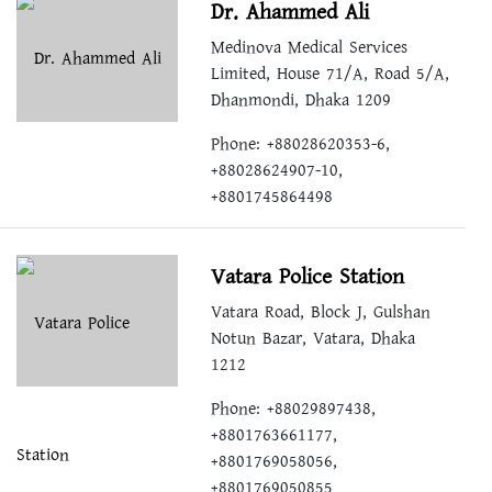
Dr. Ahammed Ali
Medinova Medical Services
Limited, House 71/A, Road 5/A,
Dhanmondi, Dhaka 1209
Phone: +88028620353-6,
+88028624907-10,
+8801745864498
Vatara Police Station
Vatara Road, Block J, Gulshan
Notun Bazar, Vatara, Dhaka
1212
Phone: +88029897438,
+8801763661177,
+8801769058056,
+8801769050855