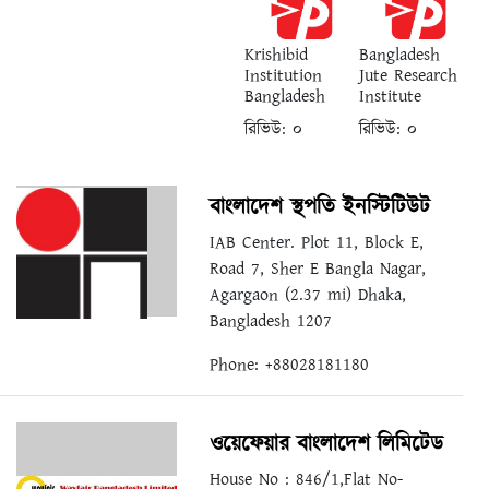
Krishibid
Bangladesh
Institution
Jute Research
Bangladesh
Institute
রিভিউ:
০
রিভিউ:
০
বাংলাদেশ স্থপতি ইনস্টিটিউট
IAB Center. Plot 11, Block E,
Road 7, Sher E Bangla Nagar,
Agargaon (2.37 mi) Dhaka,
Bangladesh 1207
Phone: +88028181180
ওয়েফেয়ার বাংলাদেশ লিমিটেড
House No : 846/1,Flat No-