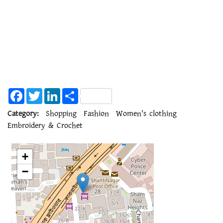
Facebook
Twitter
LinkedIn
Share
Category:
Shopping
Fashion
Women's clothing
Embroidery & Crochet
+
−