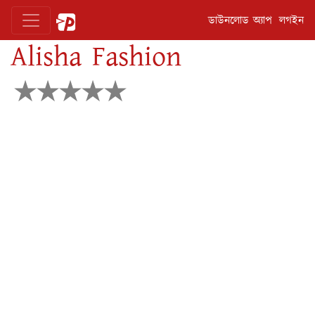
ডাউনলোড অ্যাপ
লগইন
Alisha Fashion