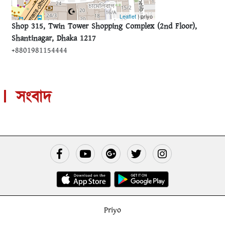
Leaflet
| priyo
Shop 315, Twin Tower Shopping Complex (2nd Floor),
Shantinagar, Dhaka 1217
+8801981154444
সংবাদ
Priyo